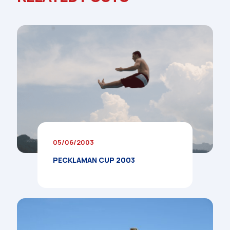
05/06/2003
PECKLAMAN CUP 2003