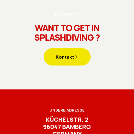
SPLASHDIVING
WANT TO GET IN
SPLASHDIVING ?
Kontakt
UNSERE ADRESSE
KÜCHELSTR. 2
96047 BAMBERG
GERMANY