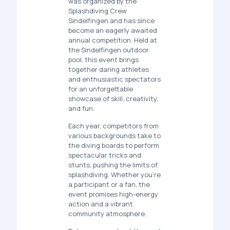
was organized by the
Splashdiving Crew
Sindelfingen
and has since
become an eagerly awaited
annual competition. Held at
the
Sindelfingen outdoor
pool
, this event brings
together daring athletes
and enthusiastic spectators
for an unforgettable
showcase of skill, creativity,
and fun.
Each year, competitors from
various backgrounds take to
the diving boards to perform
spectacular tricks and
stunts, pushing the limits of
splashdiving. Whether you're
a participant or a fan, the
event promises high-energy
action and a vibrant
community atmosphere.