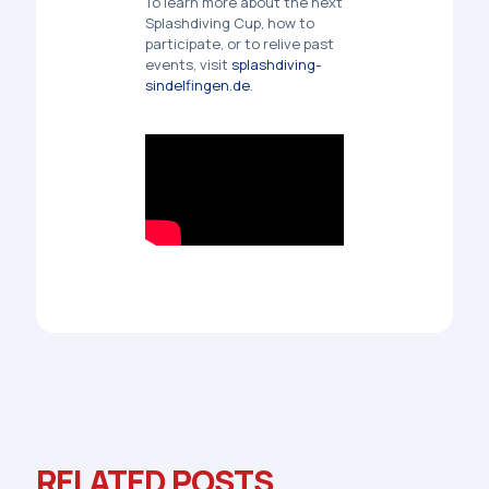
To learn more about the
next
Splashdiving Cup
, how to
participate, or to relive past
events, visit
splashdiving-
sindelfingen.de
.
RELATED POSTS