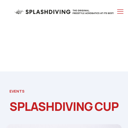
EVENTS
SPLASHDIVING CUP