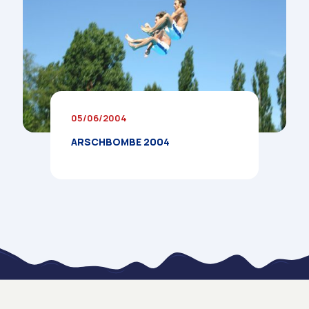
05/06/2004
ARSCHBOMBE 2004