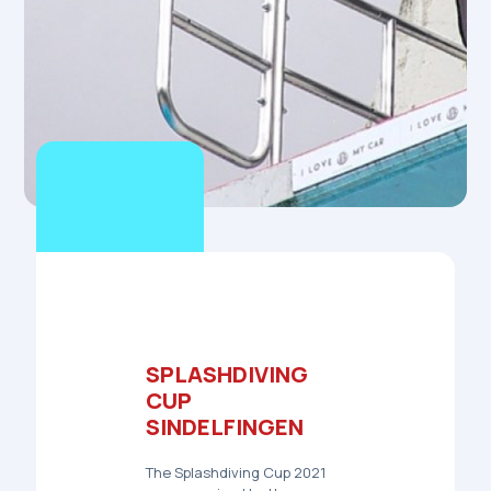
SPLASHDIVING
CUP
SINDELFINGEN
The
Splashdiving Cup 2021